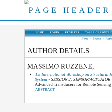
HOME
LOGIN
REGISTER
TABLE OF CONTEN
Home
>
Search
>
Autho
AUTHOR DETAILS
MASSIMO RUZZENE,
1st International Workshop on Structural 
System
- SESSION 2: SENSOR/ACTUATOR
Advanced Transducers for Remote Sensing 
ABSTRACT