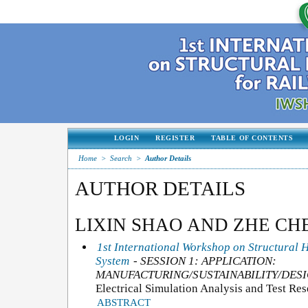
LOGIN
REGISTER
TABLE OF CONTENTS
Home
>
Search
>
Author Details
AUTHOR DETAILS
LIXIN SHAO AND ZHE CH
1st International Workshop on Structural 
System
- SESSION 1: APPLICATION:
MANUFACTURING/SUSTAINABILITY/DESI
Electrical Simulation Analysis and Test Re
ABSTRACT