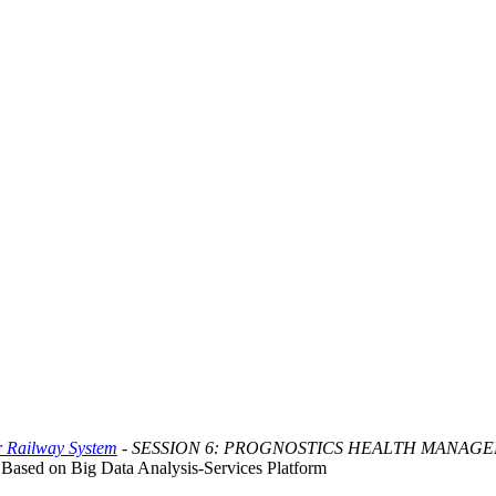
or Railway System
- SESSION 6: PROGNOSTICS HEALTH MANAG
ased on Big Data Analysis-Services Platform