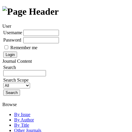
User
Username
Password
Remember me
Journal Content
Search
Search Scope
Browse
By Issue
By Author
By Title
Other Journals