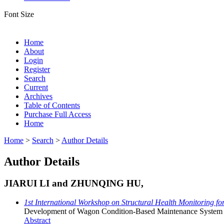
Font Size
Home
About
Login
Register
Search
Current
Archives
Table of Contents
Purchase Full Access
Home
Home
>
Search
>
Author Details
Author Details
JIARUI LI and ZHUNQING HU,
1st International Workshop on Structural Health Monitoring f
Development of Wagon Condition-Based Maintenance System B
Abstract