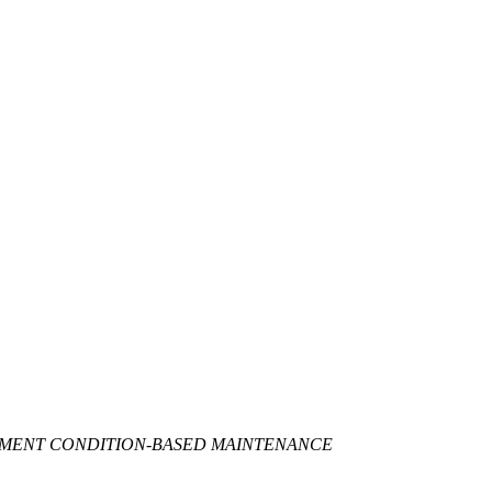
EMENT CONDITION-BASED MAINTENANCE