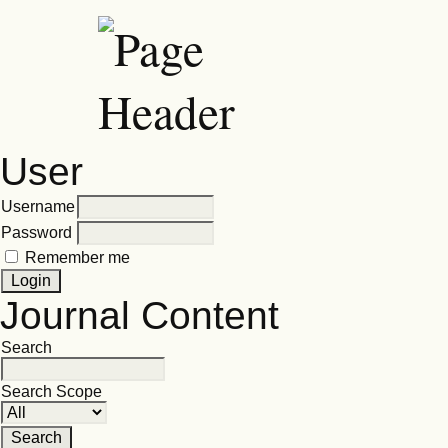
User
Username
Password
Remember me
Journal Content
Search
Search Scope