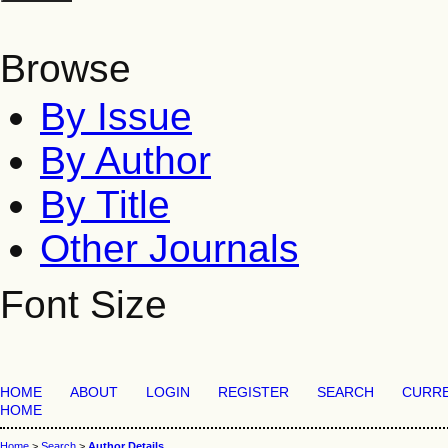
Browse
By Issue
By Author
By Title
Other Journals
Font Size
HOME
ABOUT
LOGIN
REGISTER
SEARCH
CURR
HOME
Home
>
Search
>
Author Details