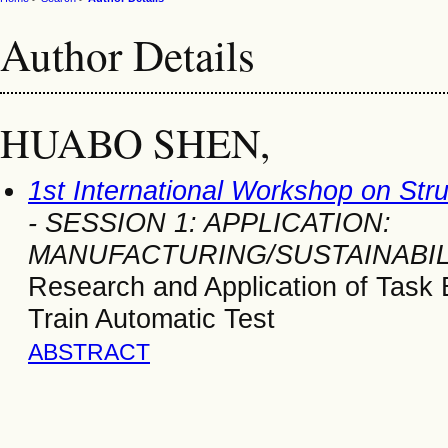
Author Details
HUABO SHEN,
1st International Workshop on Str
- SESSION 1: APPLICATION:
MANUFACTURING/SUSTAINABIL
Research and Application of Task
Train Automatic Test
ABSTRACT