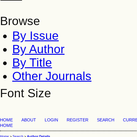
Browse
By Issue
By Author
By Title
Other Journals
Font Size
HOME
ABOUT
LOGIN
REGISTER
SEARCH
CURR
HOME
Home
>
Search
>
Author Details