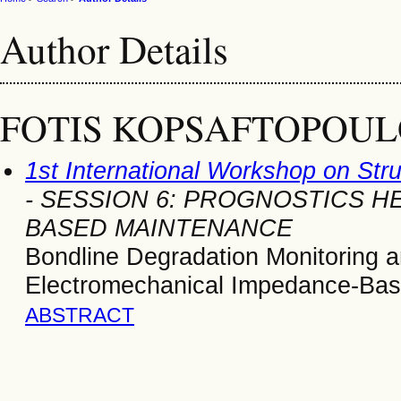
Author Details
FOTIS KOPSAFTOPOUL
1st International Workshop on Str
- SESSION 6: PROGNOSTICS 
BASED MAINTENANCE
Bondline Degradation Monitoring a
Electromechanical Impedance-Ba
ABSTRACT