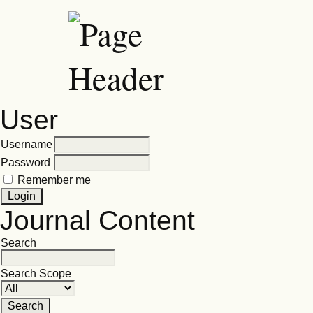
User
Username
Password
Remember me
Journal Content
Search
Search Scope