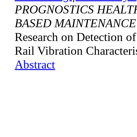
PROGNOSTICS HEALT
BASED MAINTENANCE
Research on Detection of
Rail Vibration Characteri
Abstract