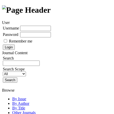
User
Username
Password
Remember me
Journal Content
Search
Search Scope
Browse
By Issue
By Author
By Title
Other Journals