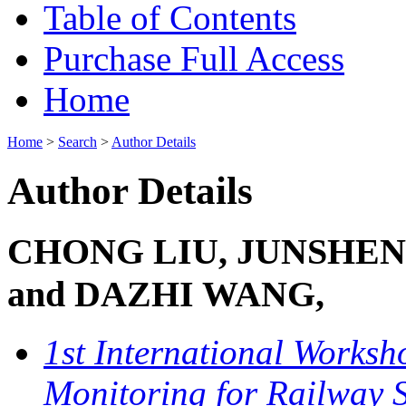
Table of Contents
Purchase Full Access
Home
Home
>
Search
>
Author Details
Author Details
CHONG LIU, JUNSHE
and DAZHI WANG,
1st International Worksh
Monitoring for Railway 