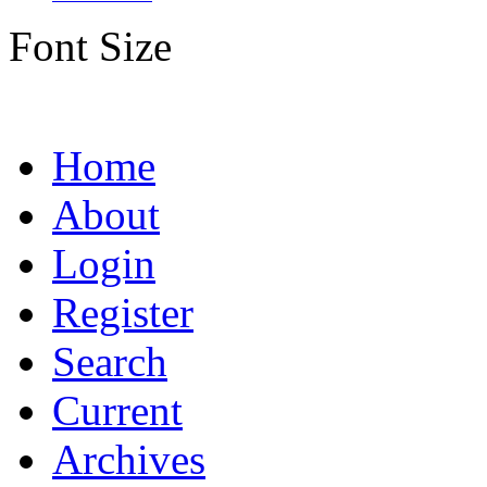
Font Size
Home
About
Login
Register
Search
Current
Archives