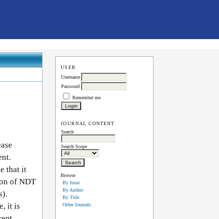
USER
Username
Password
Remember me
JOURNAL CONTENT
Search
ease
Search Scope
ent.
 that it
Browse
tion of NDT
By Issue
By Author
s).
By Title
 it is
Other Journals
rent