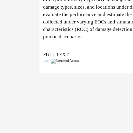
damage types, sizes, and locations under d
evaluate the performance and estimate th
collected under varying EOCs and simulate
characteristics (ROC) of damage detection 
practical scenarios.
FULL TEXT:
PDF