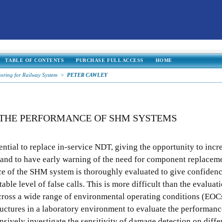
TABLE OF CONTENTS
PURCHASE FULL ACCESS
HOME
toring for Railway System
>
PETER CAWLEY
 THE PERFORMANCE OF SHM SYSTEMS
ential to replace in-service NDT, giving the opportunity to incr
and to have early warning of the need for component replacem
nce of the SHM system is thoroughly evaluated to give confidence
table level of false calls. This is more difficult than the evalua
ross a wide range of environmental operating conditions (EOC
uctures in a laboratory environment to evaluate the performance,
sively investigate the sensitivity of damage detection on diffe