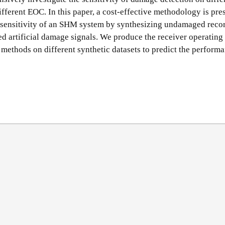
ifferent EOC. In this paper, a cost-effective methodology is pre
e sensitivity of an SHM system by synthesizing undamaged reco
d artificial damage signals. We produce the receiver operating
methods on different synthetic datasets to predict the performa