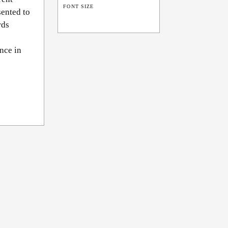
FONT SIZE
sented to
rds
nce in