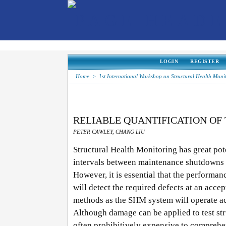
LOGIN
REGISTER
Home
>
1st International Workshop on Structural Health Moni
RELIABLE QUANTIFICATION OF
PETER CAWLEY, CHANG LIU
Structural Health Monitoring has great pot
intervals between maintenance shutdowns 
However, it is essential that the performa
will detect the required defects at an accep
methods as the SHM system will operate ac
Although damage can be applied to test str
often prohibitively expensive to comprehen