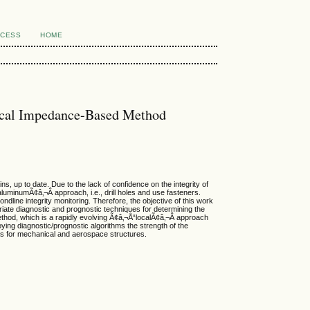
CCESS
HOME
nical Impedance-Based Method
s, up to date. Due to the lack of confidence on the integrity of
aluminumÃ¢â‚¬Â approach, i.e., drill holes and use fasteners.
dline integrity monitoring. Therefore, the objective of this work
priate diagnostic and prognostic techniques for determining the
thod, which is a rapidly evolving Ã¢â‚¬Å“localÃ¢â‚¬Â approach
ing diagnostic/prognostic algorithms the strength of the
nts for mechanical and aerospace structures.