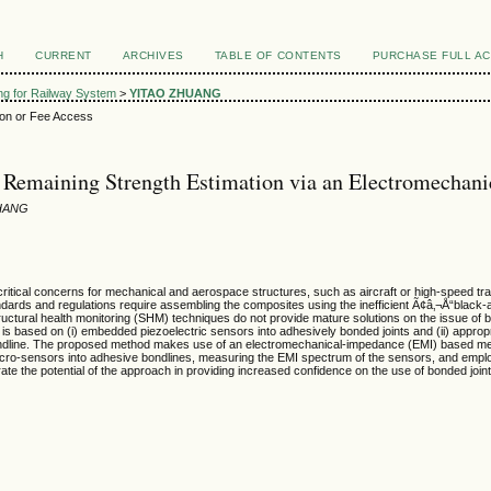
H
CURRENT
ARCHIVES
TABLE OF CONTENTS
PURCHASE FULL A
ing for Railway System
>
YITAO ZHUANG
ion or Fee Access
 Remaining Strength Estimation via an Electromecha
HANG
ritical concerns for mechanical and aerospace structures, such as aircraft or high-speed train
andards and regulations require assembling the composites using the inefficient Ã¢â‚¬Å“black-
uctural health monitoring (SHM) techniques do not provide mature solutions on the issue of bon
hat is based on (i) embedded piezoelectric sensors into adhesively bonded joints and (ii) appro
e bondline. The proposed method makes use of an electromechanical-impedance (EMI) based me
cro-sensors into adhesive bondlines, measuring the EMI spectrum of the sensors, and employ
te the potential of the approach in providing increased confidence on the use of bonded joi