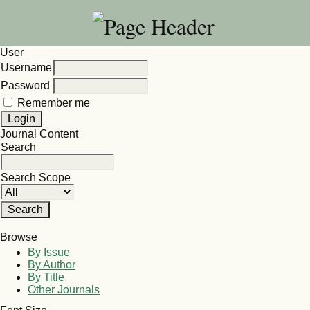
User
Username
Password
Remember me
Journal Content
Search
Search Scope
Browse
By Issue
By Author
By Title
Other Journals