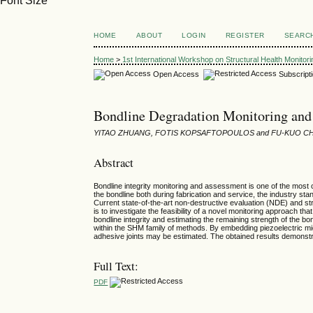
Font Size
HOME
ABOUT
LOGIN
REGISTER
SEARC
Home
>
1st International Workshop on Structural Health Monitor
Open Access
Subscript
Bondline Degradation Monitoring and
YITAO ZHUANG, FOTIS KOPSAFTOPOULOS and FU-KUO C
Abstract
Bondline integrity monitoring and assessment is one of the most c
the bondline both during fabrication and service, the industry st
Current state-of-the-art non-destructive evaluation (NDE) and str
is to investigate the feasibility of a novel monitoring approach t
bondline integrity and estimating the remaining strength of th
within the SHM family of methods. By embedding piezoelectric mi
adhesive joints may be estimated. The obtained results demonstra
Full Text:
PDF