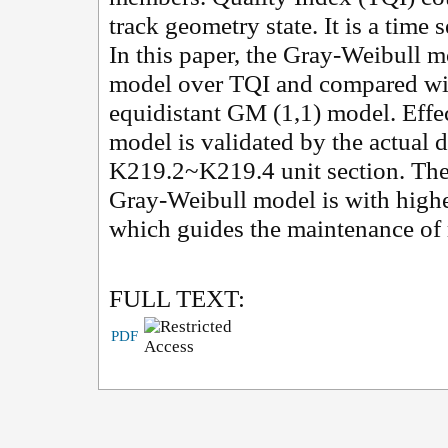
track geometry state. It is a time 
In this paper, the Gray-Weibull m
model over TQI and compared wi
equidistant GM (1,1) model. Effec
model is validated by the actual
K219.2~K219.4 unit section. The 
Gray-Weibull model is with highe
which guides the maintenance of 
FULL TEXT:
PDF