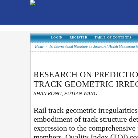
LOGIN
REGISTER
TABLE OF CONTENTS
Home
>
1st International Workshop on Structural Health Monitoring f
RESEARCH ON PREDICTI
TRACK GEOMETRIC IRRE
SHAN RONG, FUTIAN WANG
Rail track geometric irregularities
embodiment of track structure det
expression to the comprehensive 
members. Quality Index (TQI) cou