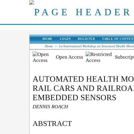
HOME
LOGIN
REGISTER
TABLE OF CONTEN
Home
>
1st International Workshop on Structural Health Moni
Open Access
Subscript
AUTOMATED HEALTH MO
RAIL CARS AND RAILROA
EMBEDDED SENSORS
DENNIS ROACH
ABSTRACT