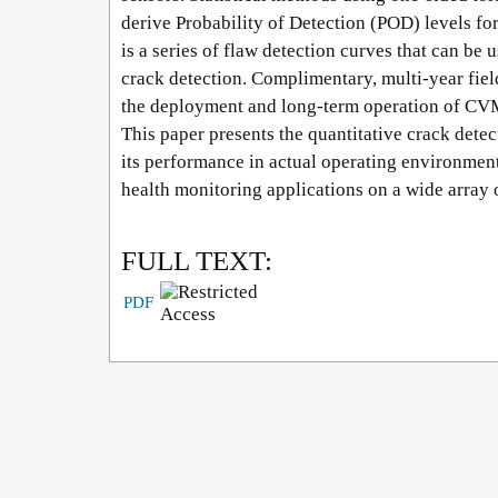
derive Probability of Detection (POD) levels for 
is a series of flaw detection curves that can be
crack detection. Complimentary, multi-year fiel
the deployment and long-term operation of CVM 
This paper presents the quantitative crack detec
its performance in actual operating environments
health monitoring applications on a wide array o
FULL TEXT:
PDF