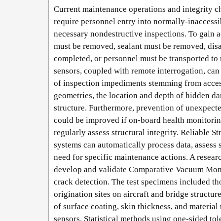
Current maintenance operations and integrity ch
require personnel entry into normally-inaccessi
necessary nondestructive inspections. To gain ac
must be removed, sealant must be removed, dis
completed, or personnel must be transported to 
sensors, coupled with remote interrogation, ca
of inspection impediments stemming from access
geometries, the location and depth of hidden da
structure. Furthermore, prevention of unexpecte
could be improved if on-board health monitori
regularly assess structural integrity. Reliable 
systems can automatically process data, assess s
need for specific maintenance actions. A resea
develop and validate Comparative Vacuum Moni
crack detection. The test specimens included th
origination sites on aircraft and bridge structure
of surface coating, skin thickness, and materia
sensors. Statistical methods using one-sided to