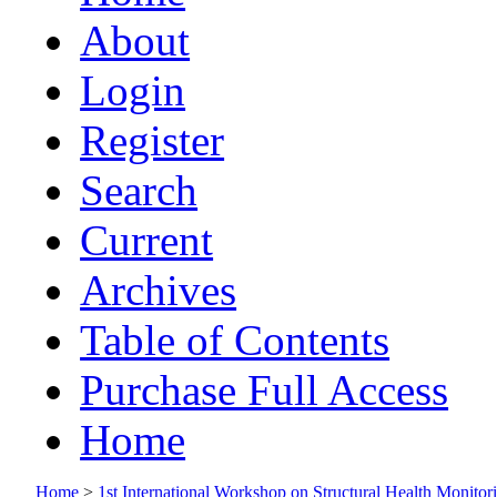
About
Login
Register
Search
Current
Archives
Table of Contents
Purchase Full Access
Home
Home
>
1st International Workshop on Structural Health Monito