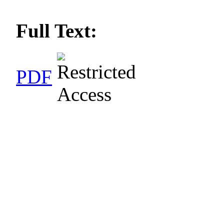
Full Text:
PDF