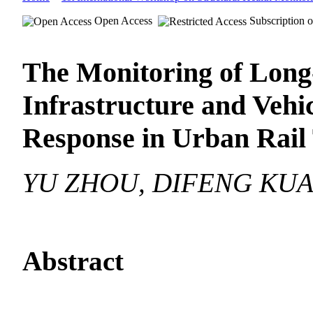
Open Access
Subscription o
The Monitoring of Long
Infrastructure and Veh
Response in Urban Rail 
YU ZHOU, DIFENG KU
Abstract