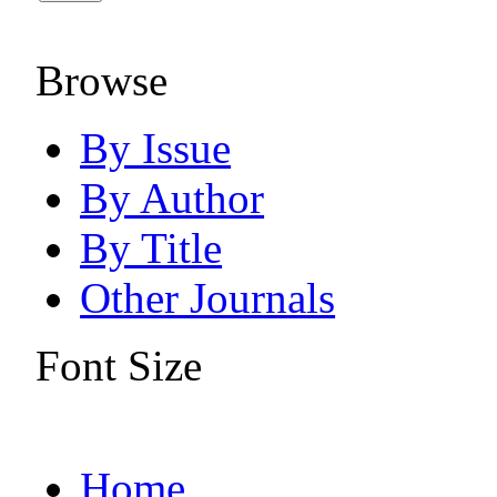
Browse
By Issue
By Author
By Title
Other Journals
Font Size
Home