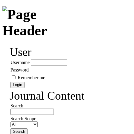
User
Username
Password
Remember me
Journal Content
Search
Search Scope