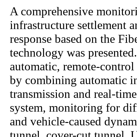
A comprehensive monitori
infrastructure settlement
response based on the Fi
technology was presented.
automatic, remote-control
by combining automatic in
transmission and real-time
system, monitoring for dif
and vehicle-caused dynami
tunnel, cover-cut tunnel, 