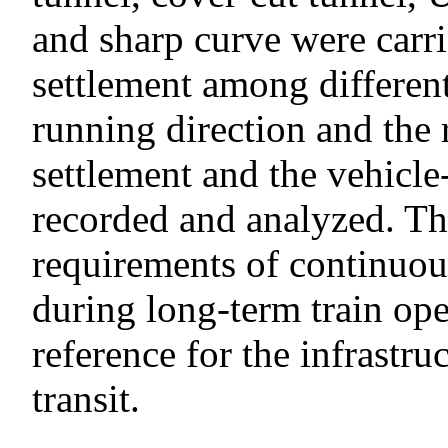
and sharp curve were carri
settlement among different
running direction and the 
settlement and the vehicl
recorded and analyzed. Th
requirements of continuou
during long-term train ope
reference for the infrastru
transit.