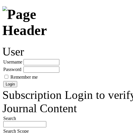
User
Username
Password
Remember me
Subscription
Login to verif
Journal Content
Search
Search Scope