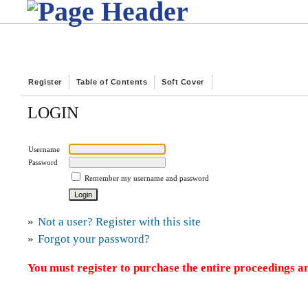
Register
Table of Contents
Soft Cover
LOGIN
Username
Password
Remember my username and password
»
Not a user? Register with this site
»
Forgot your password?
You must register to purchase the entire proceedings an