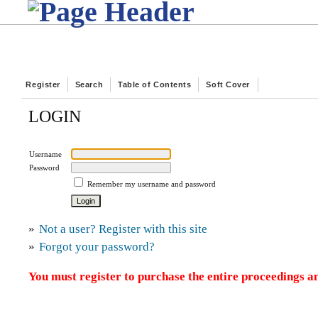
Register
Search
Table of Contents
Soft Cover
LOGIN
Username
Password
Remember my username and password
»
Not a user? Register with this site
»
Forgot your password?
You must register to purchase the entire proceedings an