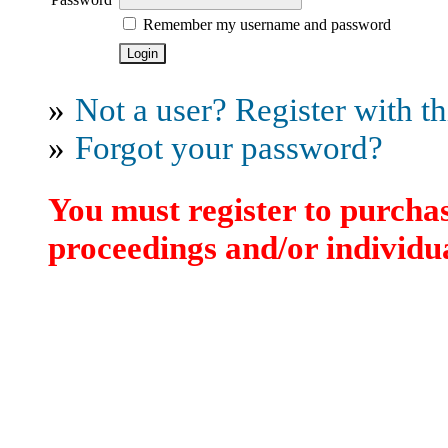
Remember my username and password
»
Not a user? Register with thi
»
Forgot your password?
You must register to purchas
proceedings and/or individua