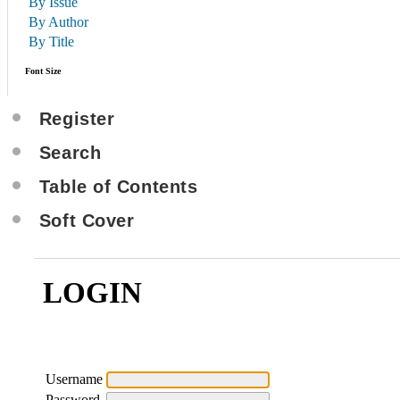
By Issue
By Author
By Title
Font Size
Register
Search
Table of Contents
Soft Cover
LOGIN
Username
Password