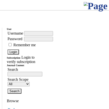
User
Username
Password
Remember me
Login to
Subscription
verify subscription
Journal Content
Search
Search Scope
Browse