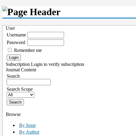
User
Username
Password
Remember me
Subscription
Login to verify subscription
Journal Content
Search
Search Scope
Browse
By Issue
By Author