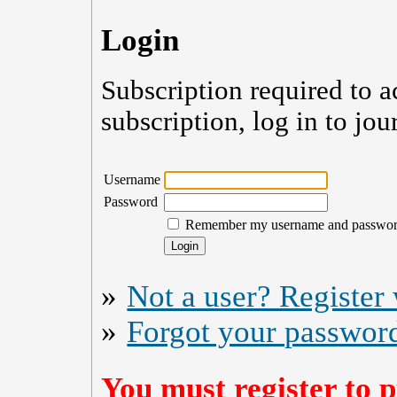
Login
Subscription required to a
subscription, log in to jou
Username
Password
Remember my username and passwo
»
Not a user? Register w
»
Forgot your passwor
You must register to p