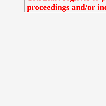
proceedings and/or ind