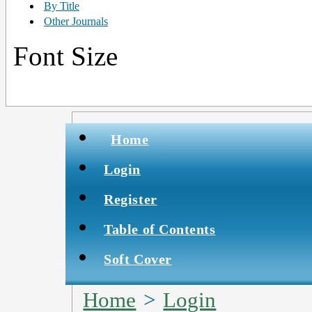
By Title
Other Journals
Font Size
Home
Login
Register
Table of Contents
Soft Cover
Home
>
Login