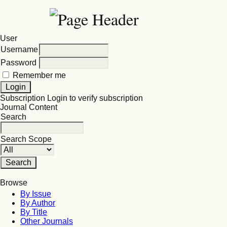
User
Username
Password
Remember me
Subscription
Login to verify subscription
Journal Content
Search
Search Scope
Browse
By Issue
By Author
By Title
Other Journals