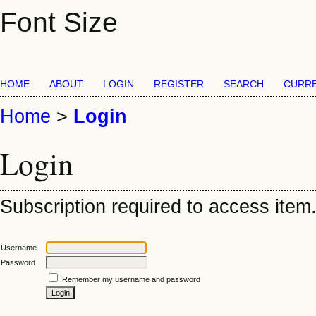
Font Size
HOME
ABOUT
LOGIN
REGISTER
SEARCH
CURR
Home
>
Login
Login
Subscription required to access item. 
Username
Password
Remember my username and password