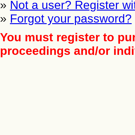
»
Not a user? Register wit
»
Forgot your password?
You must register to pu
proceedings and/or indiv