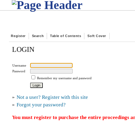
Register
Search
Table of Contents
Soft Cover
LOGIN
Username
Password
Remember my username and password
»
Not a user? Register with this site
»
Forgot your password?
You must register to purchase the entire proceedings an