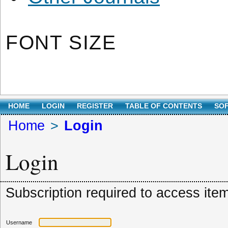
FONT SIZE
HOME
LOGIN
REGISTER
TABLE OF CONTENTS
SO
Home
>
Login
Login
Subscription required to access item.
Username