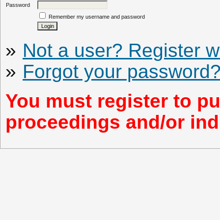
Password
Remember my username and password
»
Not a user? Register wi
»
Forgot your password
You must register to pu
proceedings and/or indi