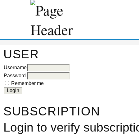
USER
Username
Password
Remember me
SUBSCRIPTION
Login to verify subscripti