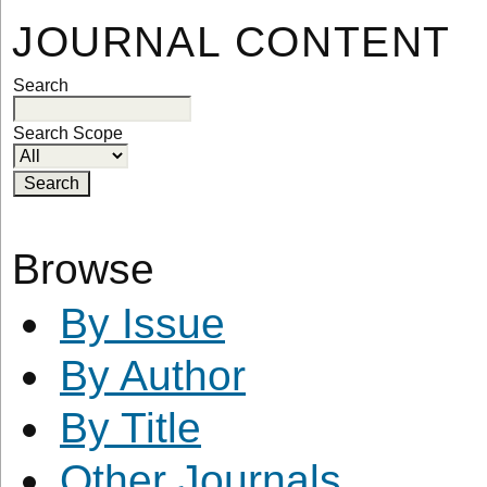
JOURNAL CONTENT
Search
Search Scope
Browse
By Issue
By Author
By Title
Other Journals