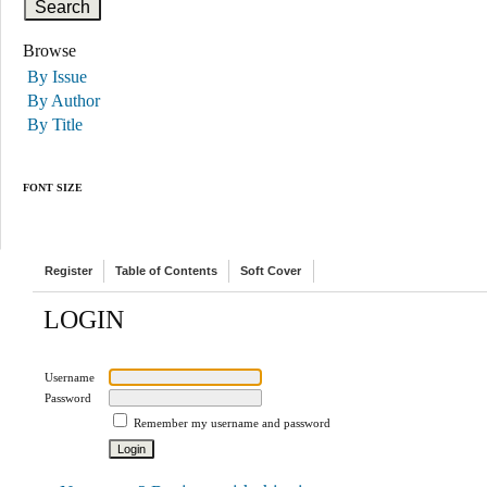
Browse
By Issue
By Author
By Title
FONT SIZE
Register
Table of Contents
Soft Cover
LOGIN
Username
Password
Remember my username and password