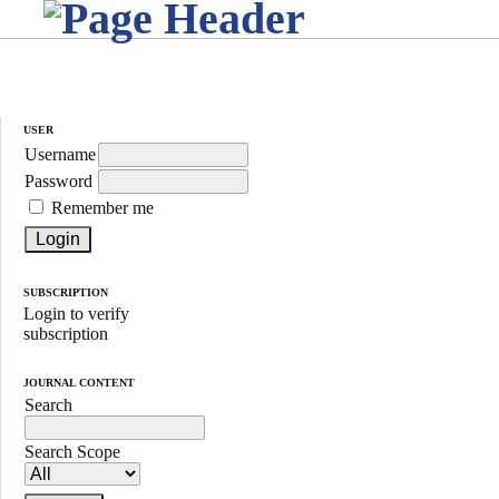
USER
Username
Password
Remember me
SUBSCRIPTION
Login to verify
subscription
JOURNAL CONTENT
Search
Search Scope