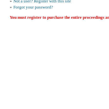
»
Not a user? Register with this site
»
Forgot your password?
You must register to purchase the entire proceedings an