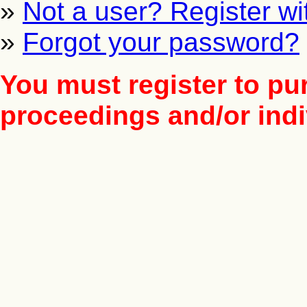
»
Not a user? Register wit
»
Forgot your password?
You must register to pu
proceedings and/or indiv