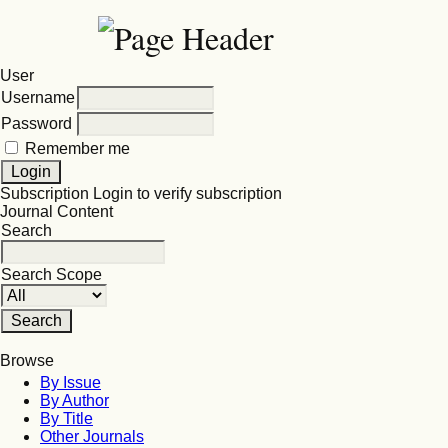
User
Username
Password
Remember me
Subscription
Login to verify subscription
Journal Content
Search
Search Scope
Browse
By Issue
By Author
By Title
Other Journals