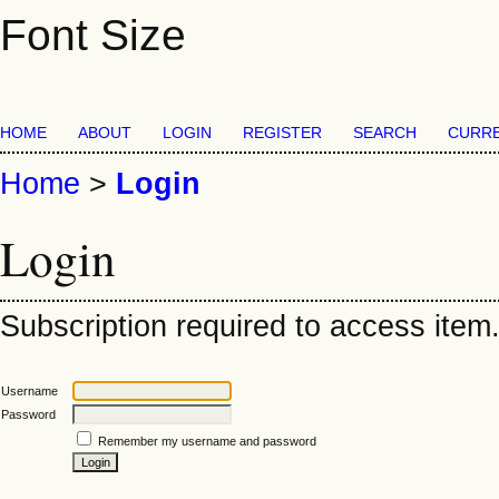
Font Size
HOME
ABOUT
LOGIN
REGISTER
SEARCH
CURR
Home
>
Login
Login
Subscription required to access item. 
Username
Password
Remember my username and password