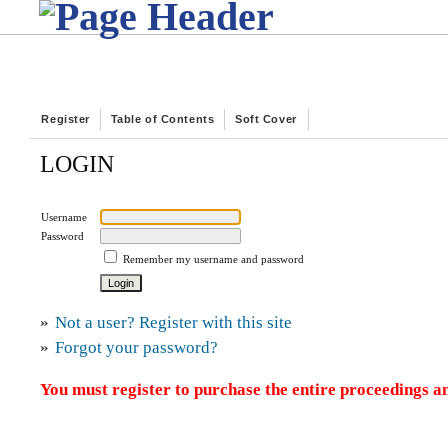
Register
Table of Contents
Soft Cover
LOGIN
Username
Password
Remember my username and password
»
Not a user? Register with this site
»
Forgot your password?
You must register to purchase the entire proceedings an