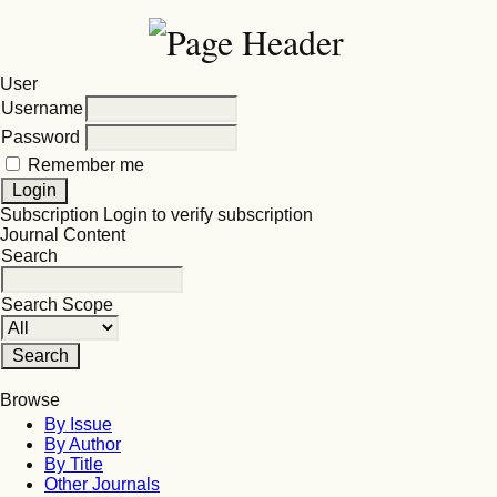
User
Username
Password
Remember me
Subscription
Login to verify subscription
Journal Content
Search
Search Scope
Browse
By Issue
By Author
By Title
Other Journals