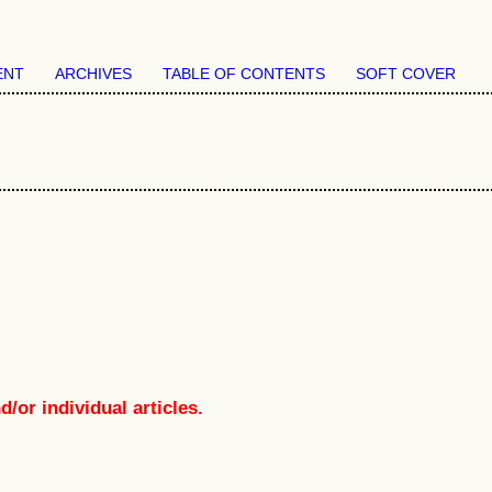
ENT
ARCHIVES
TABLE OF CONTENTS
SOFT COVER
/or individual articles.