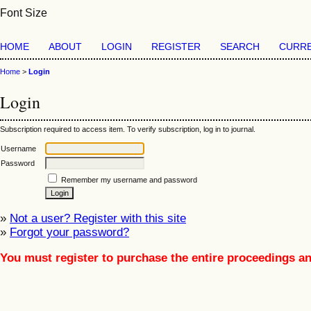
Font Size
HOME
ABOUT
LOGIN
REGISTER
SEARCH
CURR
Home
>
Login
Login
Subscription required to access item. To verify subscription, log in to journal.
Username
Password
Remember my username and password
»
Not a user? Register with this site
»
Forgot your password?
You must register to purchase the entire proceedings and