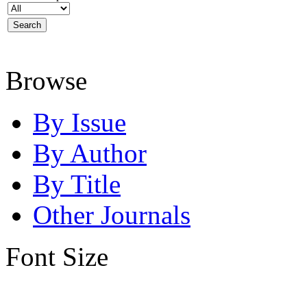
Browse
By Issue
By Author
By Title
Other Journals
Font Size