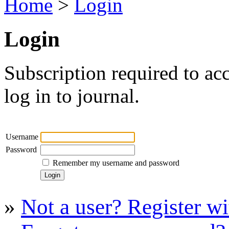
Home
>
Login
Login
Subscription required to acc
log in to journal.
Username
Password
Remember my username and password
»
Not a user? Register wit