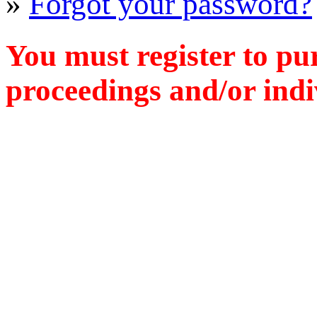
»
Forgot your password?
You must register to pu
proceedings and/or indiv