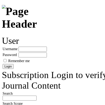
User
Username
Password
Remember me
Subscription
Login to verif
Journal Content
Search
Search Scope