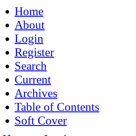
Home
About
Login
Register
Search
Current
Archives
Table of Contents
Soft Cover