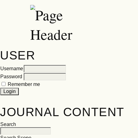
USER
Username
Password
Remember me
JOURNAL CONTENT
Search
Search Scope