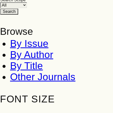
Browse
By Issue
By Author
By Title
Other Journals
FONT SIZE