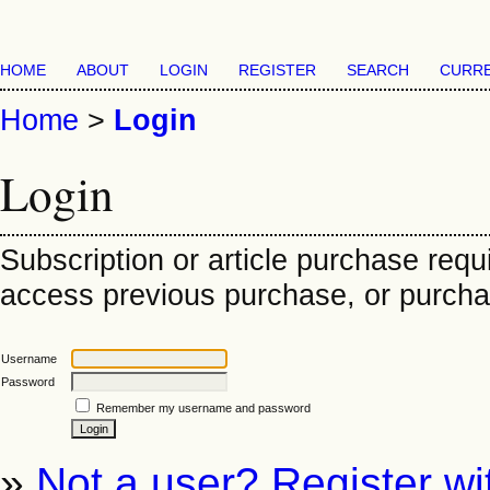
HOME
ABOUT
LOGIN
REGISTER
SEARCH
CURR
Home
>
Login
Login
Subscription or article purchase requ
access previous purchase, or purchase
Username
Password
Remember my username and password
»
Not a user? Register wit