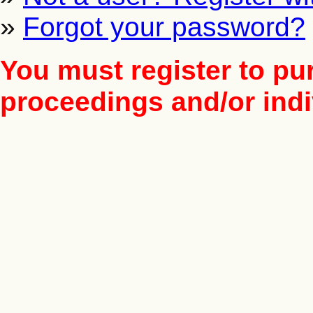
»
Forgot your password?
You must register to pu
proceedings and/or indiv