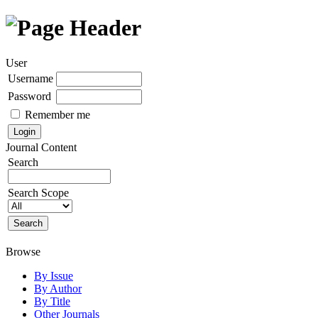
User
Username
Password
Remember me
Journal Content
Search
Search Scope
Browse
By Issue
By Author
By Title
Other Journals