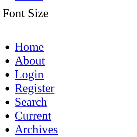
Font Size
Home
About
Login
Register
Search
Current
Archives