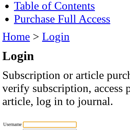
Table of Contents
Purchase Full Access
Home
>
Login
Login
Subscription or article purc
verify subscription, access
article, log in to journal.
Username