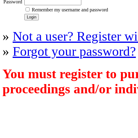
Password
Remember my username and password
»
Not a user? Register wit
»
Forgot your password?
You must register to pu
proceedings and/or indiv