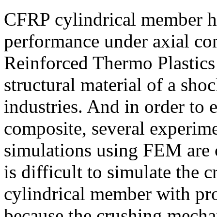
CFRP cylindrical member h
performance under axial co
Reinforced Thermo Plastics
structural material of a sho
industries. And in order to 
composite, several experim
simulations using FEM are c
is difficult to simulate th
cylindrical member with pr
because the crushing mecha