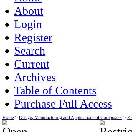
About
Login
Register
Search
Current
Archives
Table of Contents
Purchase Full Access
Home
>
Design, Manufacturing and Applications of Composites
>
Ka