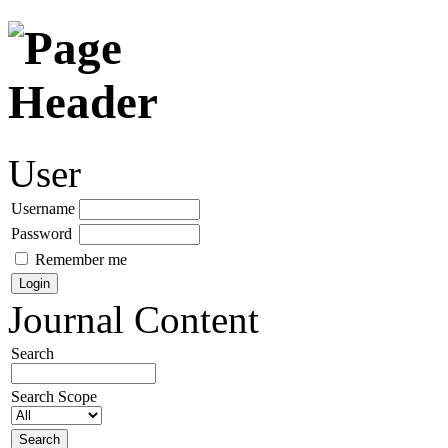
User
Username
Password
Remember me
Journal Content
Search
Search Scope