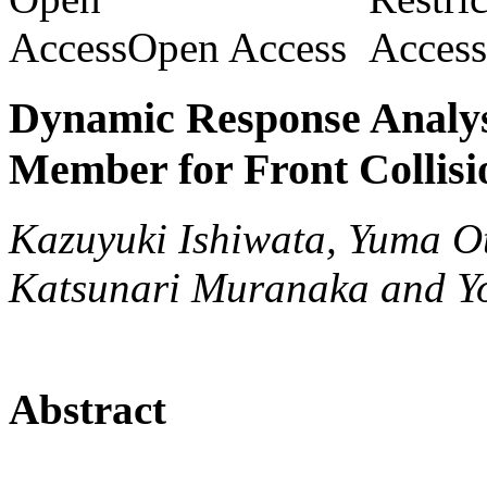
Open Access
Dynamic Response Analys
Member for Front Collisi
Kazuyuki Ishiwata, Yuma O
Katsunari Muranaka and Yo
Abstract