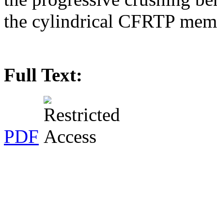
the cylindrical CFRTP memb
Full Text:
PDF