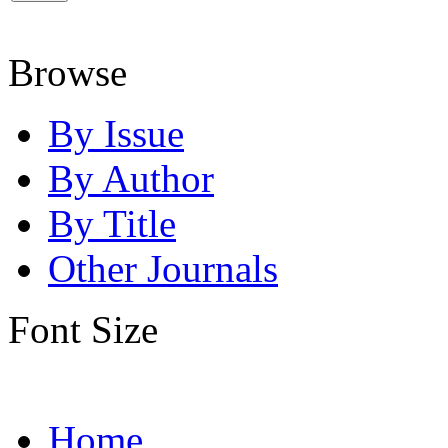
Browse
By Issue
By Author
By Title
Other Journals
Font Size
Home