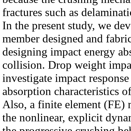
fractures such as delaminat
In the present study, we d
member designed and fabric
designing impact energy ab
collision. Drop weight impac
investigate impact response
absorption characteristics 
Also, a finite element (FE
the nonlinear, explicit dy
the progressive crushing be