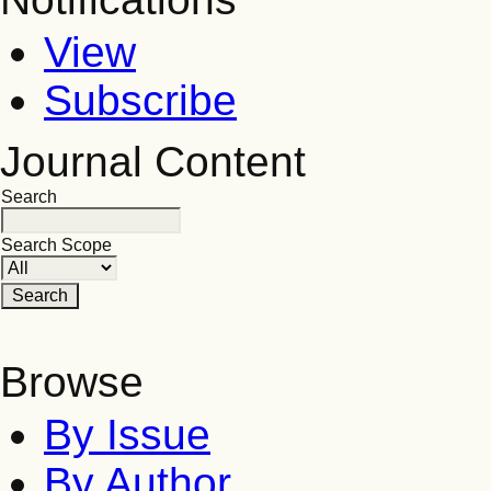
View
Subscribe
Journal Content
Search
Search Scope
Browse
By Issue
By Author