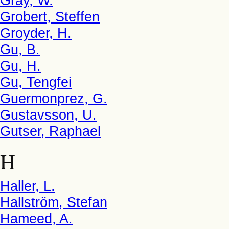
Gray, W.
Grobert, Steffen
Groyder, H.
Gu, B.
Gu, H.
Gu, Tengfei
Guermonprez, G.
Gustavsson, U.
Gutser, Raphael
H
Haller, L.
Hallström, Stefan
Hameed, A.