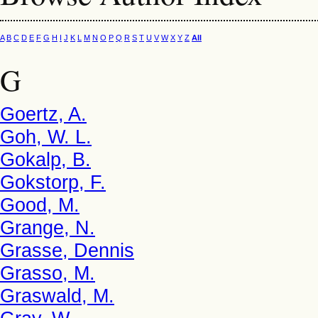
A
B
C
D
E
F
G
H
I
J
K
L
M
N
O
P
Q
R
S
T
U
V
W
X
Y
Z
All
G
Goertz, A.
Goh, W. L.
Gokalp, B.
Gokstorp, F.
Good, M.
Grange, N.
Grasse, Dennis
Grasso, M.
Graswald, M.