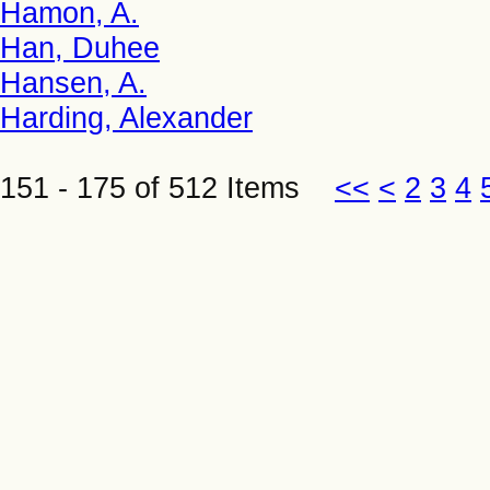
Hamon, A.
Han, Duhee
Hansen, A.
Harding, Alexander
151 - 175 of 512 Items
<<
<
2
3
4