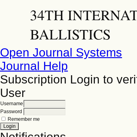
34TH INTERNA
BALLISTICS
Open Journal Systems
Journal Help
Subscription
Login to veri
User
Username
Password
Remember me
Notifications