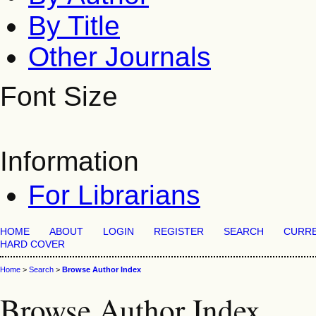
By Title
Other Journals
Font Size
Information
For Librarians
HOME
ABOUT
LOGIN
REGISTER
SEARCH
CURR
HARD COVER
Home
>
Search
>
Browse Author Index
Browse Author Index