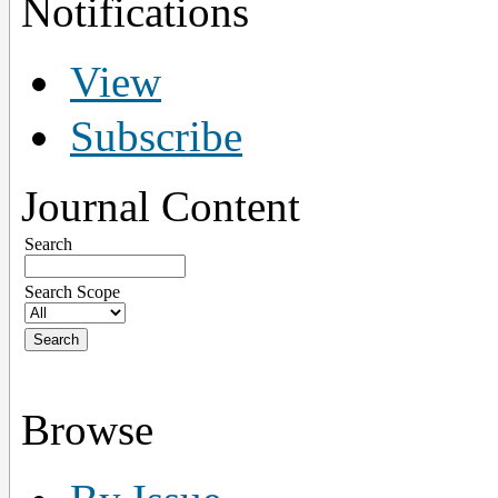
Notifications
View
Subscribe
Journal Content
Search
Search Scope
Browse