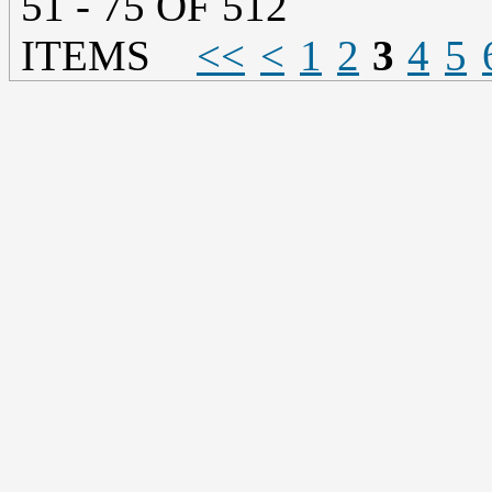
51 - 75 OF 512
ITEMS
<<
<
1
2
3
4
5