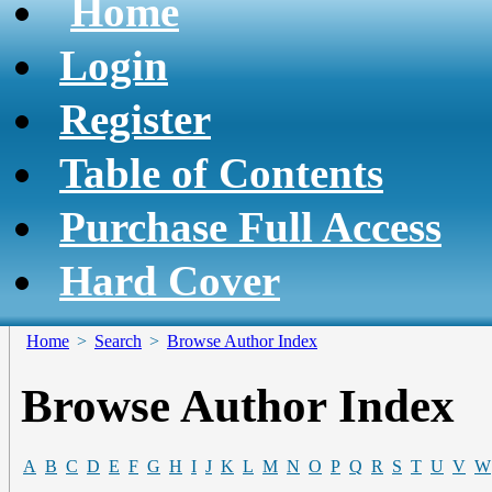
Home
Login
Register
Table of Contents
Purchase Full Access
Hard Cover
Home
>
Search
>
Browse Author Index
Browse Author Index
A
B
C
D
E
F
G
H
I
J
K
L
M
N
O
P
Q
R
S
T
U
V
W