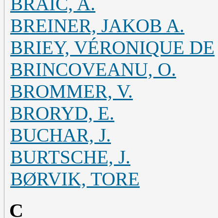
BRAIC, A.
BREINER, JAKOB A.
BRIEY, VÉRONIQUE DE
BRINCOVEANU, O.
BROMMER, V.
BRORYD, E.
BUCHAR, J.
BURTSCHE, J.
BØRVIK, TORE
C