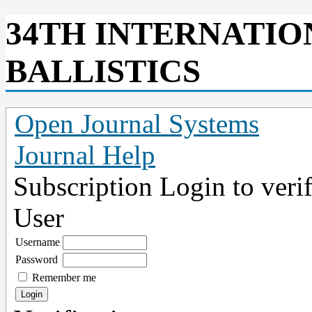
34TH INTERNATI
BALLISTICS
Open Journal Systems
Journal Help
Subscription
Login to verif
User
Username
Password
Remember me