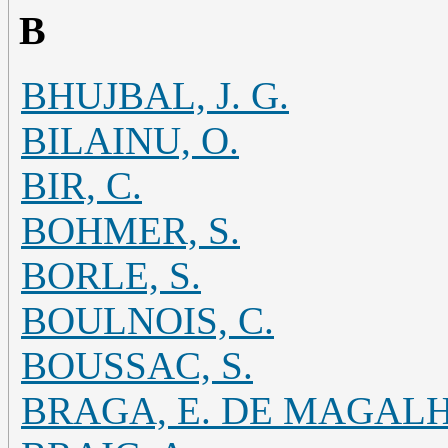
B
BHUJBAL, J. G.
BILAINU, O.
BIR, C.
BOHMER, S.
BORLE, S.
BOULNOIS, C.
BOUSSAC, S.
BRAGA, E. DE MAGAL