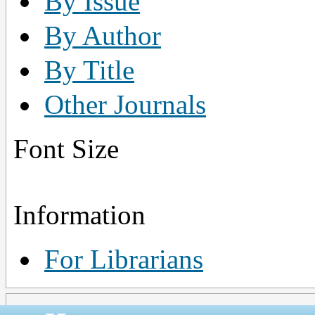
By Issue
By Author
By Title
Other Journals
Font Size
Information
For Librarians