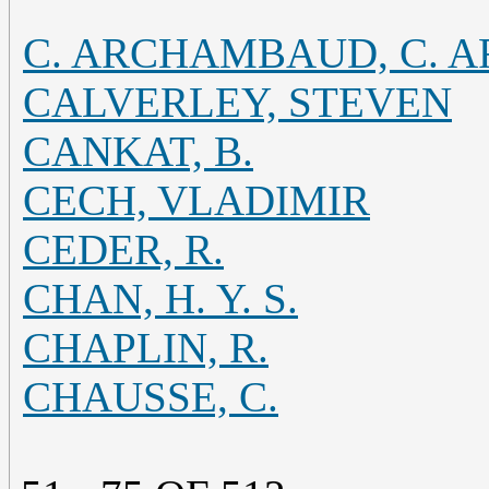
C. ARCHAMBAUD, C.
CALVERLEY, STEVEN
CANKAT, B.
CECH, VLADIMIR
CEDER, R.
CHAN, H. Y. S.
CHAPLIN, R.
CHAUSSE, C.