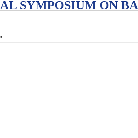
AL SYMPOSIUM ON BA
er