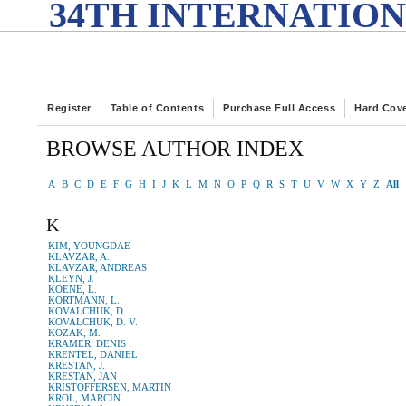
34TH INTERNATION
Register
Table of Contents
Purchase Full Access
Hard Cov
BROWSE AUTHOR INDEX
A
B
C
D
E
F
G
H
I
J
K
L
M
N
O
P
Q
R
S
T
U
V
W
X
Y
Z
All
K
KIM, YOUNGDAE
KLAVZAR, A.
KLAVZAR, ANDREAS
KLEYN, J.
KOENE, L.
KORTMANN, L.
KOVALCHUK, D.
KOVALCHUK, D. V.
KOZAK, M.
KRAMER, DENIS
KRENTEL, DANIEL
KRESTAN, J.
KRESTAN, JAN
KRISTOFFERSEN, MARTIN
KROL, MARCIN