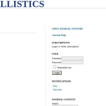
LLISTICS
OPEN JOURNAL SYSTEMS
Journal Help
SUBSCRIPTION
Login to verify subscription
USER
Username
Password
Remember me
NOTIFICATIONS
View
Subscribe
JOURNAL CONTENT
Search