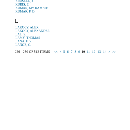
KRUSELL, J.
KUBIS, E.
KUMAR, MV RAMESH
KUMAR, P. D.
L
LAKOCY, ALEX
LAKOCY, ALEXANDER
LAL, S.
LAMY, THOMAS
LANA, F. V.
LANGE, C.
226 - 250 OF 512 ITEMS
<<
<
5
6
7
8
9
10
11
12
13
14
>
>>