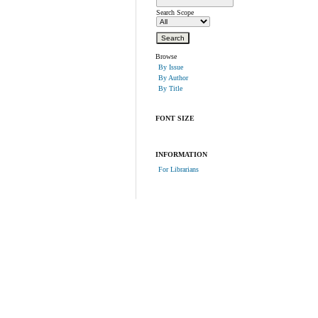
Search Scope
Browse
By Issue
By Author
By Title
FONT SIZE
INFORMATION
For Librarians