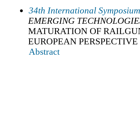
34th International Symposium 
EMERGING TECHNOLOGIE
MATURATION OF RAILGU
EUROPEAN PERSPECTIVE
Abstract