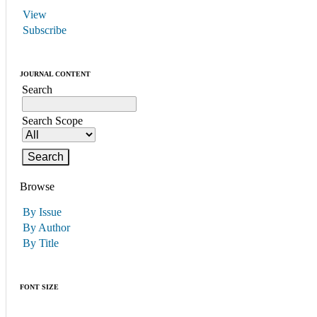
View
Subscribe
JOURNAL CONTENT
Search
Search Scope
Browse
By Issue
By Author
By Title
FONT SIZE