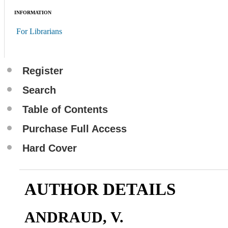
INFORMATION
For Librarians
Register
Search
Table of Contents
Purchase Full Access
Hard Cover
AUTHOR DETAILS
ANDRAUD, V.