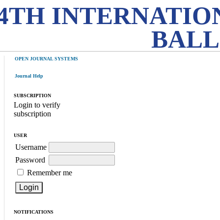
4TH INTERNATIO
BALL
OPEN JOURNAL SYSTEMS
Journal Help
SUBSCRIPTION
Login to verify
subscription
USER
Username
Password
Remember me
NOTIFICATIONS