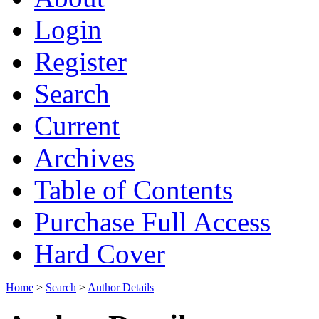
Login
Register
Search
Current
Archives
Table of Contents
Purchase Full Access
Hard Cover
Home
>
Search
>
Author Details