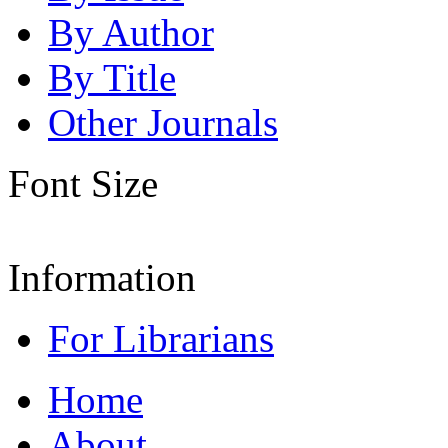
By Author
By Title
Other Journals
Font Size
Information
For Librarians
Home
About