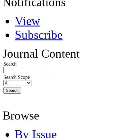
Notifications
View
Subscribe
Journal Content
Search
Search Scope
Browse
By Issue