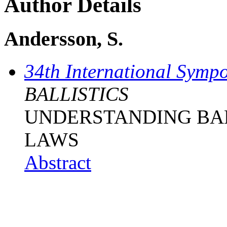
Author Details
Andersson, S.
34th International Sympo
BALLISTICS
UNDERSTANDING BAL
LAWS
Abstract