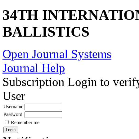
34TH INTERNATI
BALLISTICS
Open Journal Systems
Journal Help
Subscription
Login to verif
User
Username
Password
Remember me