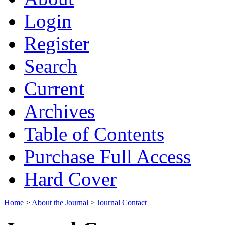
Login
Register
Search
Current
Archives
Table of Contents
Purchase Full Access
Hard Cover
Home
>
About the Journal
>
Journal Contact