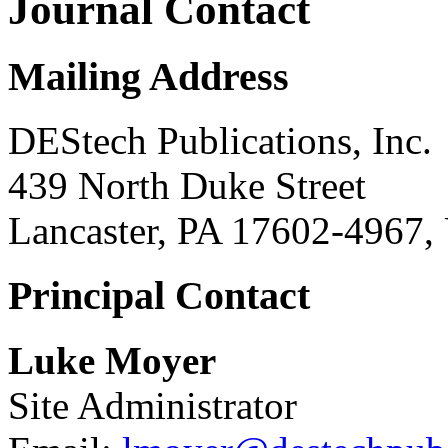
Journal Contact
Mailing Address
DEStech Publications, Inc.
439 North Duke Street
Lancaster, PA 17602-4967,
Principal Contact
Luke Moyer
Site Administrator