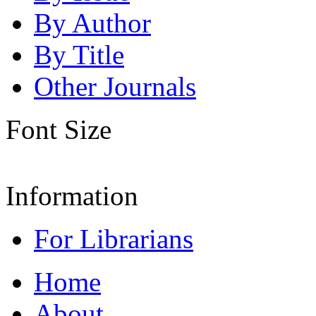
By Author
By Title
Other Journals
Font Size
Information
For Librarians
Home
About