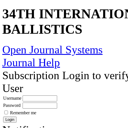
34TH INTERNATI
BALLISTICS
Open Journal Systems
Journal Help
Subscription
Login to verif
User
Username
Password
Remember me