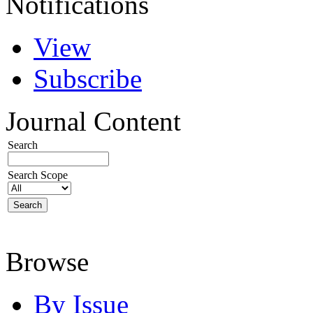
Notifications
View
Subscribe
Journal Content
Search
Search Scope
Browse
By Issue