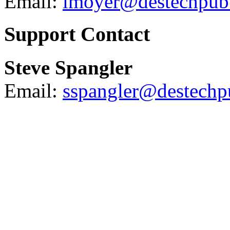
Email:
lmoyer@destechpub
Support Contact
Steve Spangler
Email:
sspangler@destech